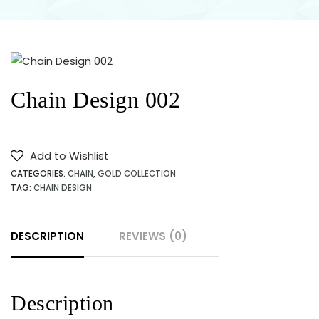
JEWELLERY
SHOP
NEAR ME
Chain Design 002
IN
KARACHI
Add to Wishlist
CATEGORIES:
CHAIN
,
GOLD COLLECTION
PAKISTAN
TAG:
CHAIN DESIGN
DESCRIPTION
REVIEWS (0)
Description