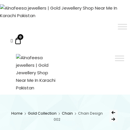
Alnafeesa
jewellers
|
ALNAFEESA JEWELLERS | GOLD JEWELLERY SHOP NEAR ME IN KARACHI PAKISTAN
Gold Jewellery Shop Near Me In Karachi Pakistan
Gold
Jewellery
0
$0.00
Shop
Near
Me
In
Karachi
Pakistan
ALNAFEESA
Gold Jewellery Shop
Near Me In Karachi
JEWELLERS
Pakistan
Home
Gold Collection
Chain
Chain Design
002
| GOLD