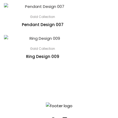
Gold Collection
Pendant Design 007
Gold Collection
Ring Design 009