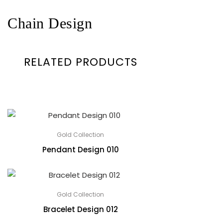
Chain Design
RELATED PRODUCTS
Gold Collection
Pendant Design 010
Gold Collection
Bracelet Design 012