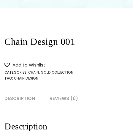
JEWELLERY
SHOP
NEAR ME
Chain Design 001
IN
KARACHI
Add to Wishlist
CATEGORIES:
CHAIN
,
GOLD COLLECTION
PAKISTAN
TAG:
CHAIN DESIGN
DESCRIPTION
REVIEWS (0)
Description