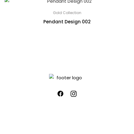
Gold Collection
Pendant Design 002
Quick links
Customer Care
Home
Blog
About Us
Privacy Policy