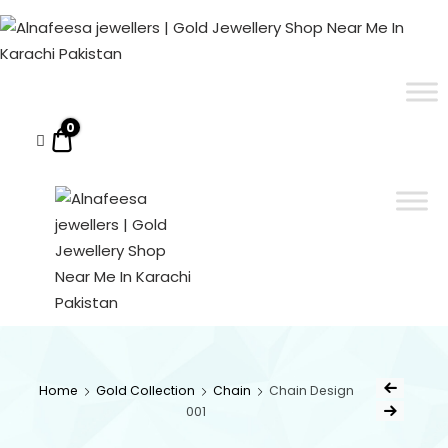
Alnafeesa
jewellers
|
ALNAFEESA JEWELLERS | GOLD JEWELLERY SHOP NEAR ME IN KARACHI PAKISTAN
Gold Jewellery Shop Near Me In Karachi Pakistan
Gold
Jewellery
0
$0.00
Shop
Near
Me
In
Karachi
Pakistan
ALNAFEESA
Gold Jewellery Shop
Near Me In Karachi
JEWELLERS
Pakistan
Home
Gold Collection
Chain
Chain Design
001
| GOLD