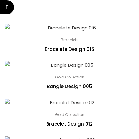
Bracelets
Bracelete Design 016
Gold Collection
Bangle Design 005
Gold Collection
Bracelet Design 012