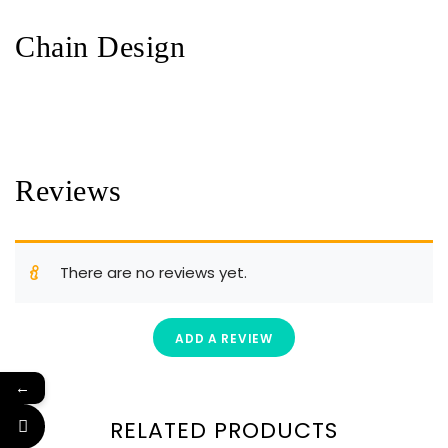
Chain Design
Reviews
There are no reviews yet.
ADD A REVIEW
←
RELATED PRODUCTS