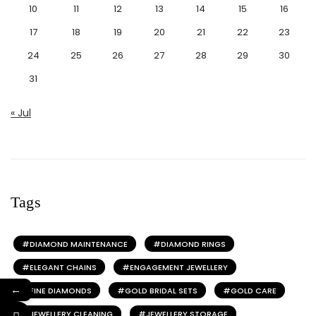
10
11
12
13
14
15
16
17
18
19
20
21
22
23
24
25
26
27
28
29
30
31
« Jul
Tags
DIAMOND MAINTENANCE
DIAMOND RINGS
ELEGANT CHAINS
ENGAGEMENT JEWELLERY
←
FINE DIAMONDS
GOLD BRIDAL SETS
GOLD CARE
JEWELLERY CLEANING
JEWELLERY STORAGE