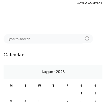
LEAVE A COMMENT
Calendar
August 2026
M
T
W
T
F
S
S
1
2
3
4
5
6
7
8
9