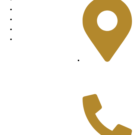
Ring
Earring
Pendant
Bangles
Shop No.2, Cliff
Shopping Mall, Near
Teen Talwar, Clifton,
Karachi.