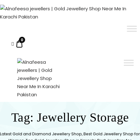
Alnafeesa
jewellers
|
ALNAFEESA JEWELLERS | GOLD JEWELLERY SHOP NEAR ME IN KARACHI PAKISTAN
Gold Jewellery Shop Near Me In Karachi Pakistan
Gold
Jewellery
0
$0.00
Shop
Near
Me
In
Karachi
Pakistan
ALNAFEESA
Gold Jewellery Shop
Near Me In Karachi
Tag:
Jewellery Storage
JEWELLERS
Pakistan
| GOLD
Latest Gold and Diamond Jewellery Shop, Best Gold Jewellery Shop for