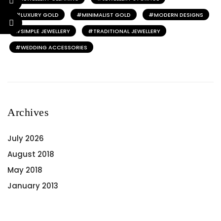
LUXURY GOLD
MINIMALIST GOLD
MODERN DESIGNS
SIMPLE JEWELLERY
TRADITIONAL JEWELLERY
WEDDING ACCESSORIES
Archives
July 2026
August 2018
May 2018
January 2013