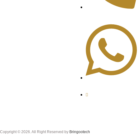
+92-321-35300050
+92-331-5300059
alnafeesajewellers
@gmail.com
Copyright © 2026. All Right Reserved by
Bringootech