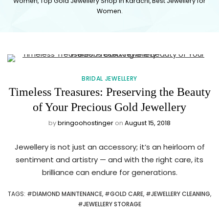
Women, Top Gold Jewellery Shop in Karachi, Best Jewellery for
JEWELLERY
Women.
SHOP
NEAR ME
BRIDAL JEWELLERY
IN
Timeless Treasures: Preserving the Beauty
KARACHI
of Your Precious Gold Jewellery
by
bringoohostinger
on
August 15, 2018
PAKISTAN
Jewellery is not just an accessory; it’s an heirloom of
sentiment and artistry — and with the right care, its
brilliance can endure for generations.
TAGS
: #
DIAMOND MAINTENANCE
, #
GOLD CARE
, #
JEWELLERY CLEANING
,
#
JEWELLERY STORAGE