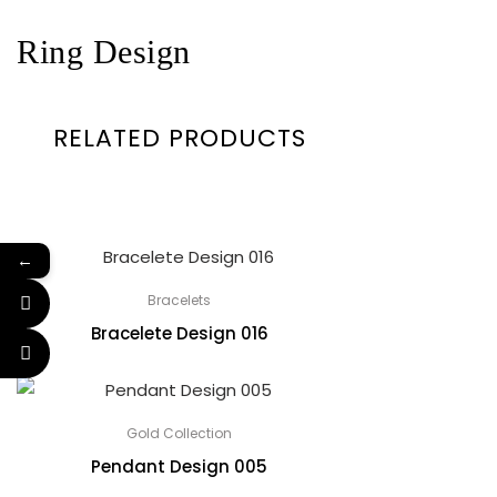
Ring Design
RELATED PRODUCTS
←
Bracelets
Bracelete Design 016
Gold Collection
Pendant Design 005