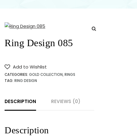
JEWELLERY
SHOP
NEAR ME
Ring Design 085
IN
KARACHI
Add to Wishlist
CATEGORIES:
GOLD COLLECTION
,
RINGS
PAKISTAN
TAG:
RING DESIGN
DESCRIPTION
REVIEWS (0)
Description