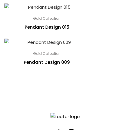
Gold Collection
Pendant Design 015
Gold Collection
Pendant Design 009