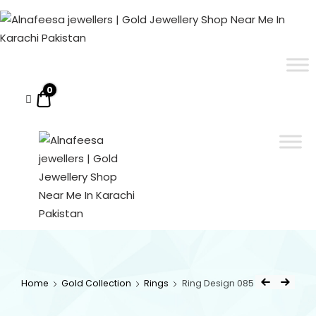
Alnafeesa
jewellers
|
ALNAFEESA JEWELLERS | GOLD JEWELLERY SHOP NEAR ME IN KARACHI PAKISTAN
Gold Jewellery Shop Near Me In Karachi Pakistan
Gold
Jewellery
0
$0.00
Shop
Near
Me
In
Karachi
Pakistan
ALNAFEESA
Gold Jewellery Shop
Near Me In Karachi
JEWELLERS
Pakistan
Home
Gold Collection
Rings
Ring Design 085
| GOLD