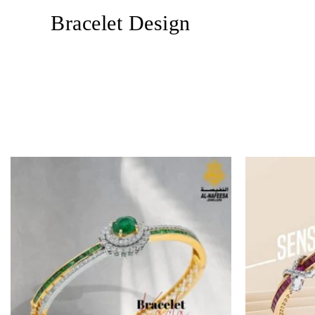
Bracelet Design