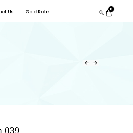
0
$0.00
act Us
Gold Rate
n 039