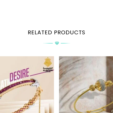
RELATED PRODUCTS