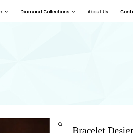
n
Diamond Collections
About Us
Cont
Bracelet Desig