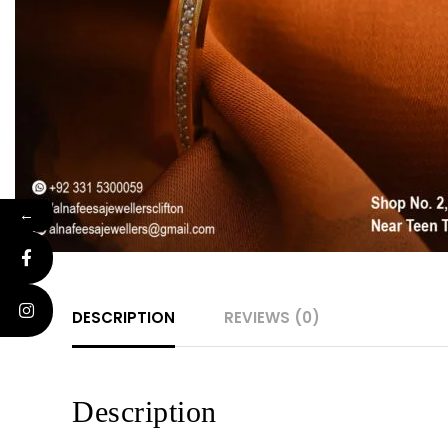
←
DESCRIPTION
REVIEWS (0)
Description