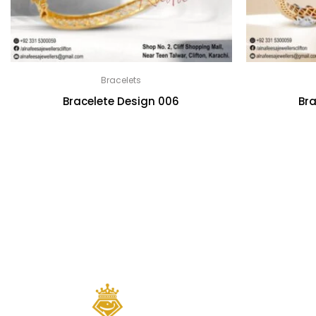
Bracelets
Bracelete Design 006
Bra
Quick links
Home
About Us