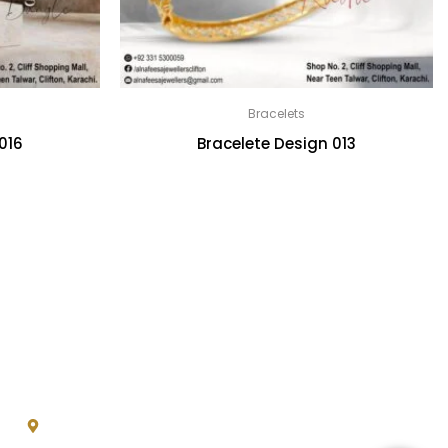
Bracelets
016
Bracelete Design 013
Contact
*
Shop No.2, Cliff Shopping
Mall, Near Teen Talwar,