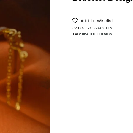
Add to Wishlist
CATEGORY:
BRACELETS
TAG:
BRACELET DESIGN