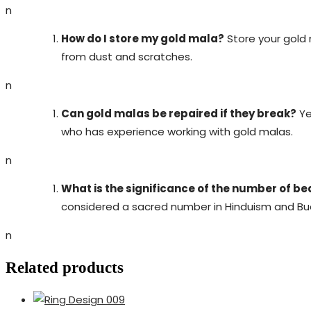
n
How do I store my gold mala?
Store your gold m
from dust and scratches.
n
Can gold malas be repaired if they break?
Ye
who has experience working with gold malas.
n
What is the significance of the number of be
considered a sacred number in Hinduism and Bud
n
Related products