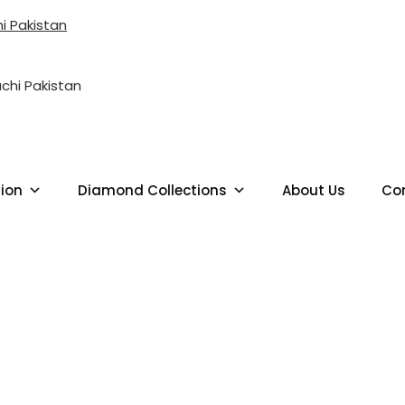
i Pakistan
LD JEWELLERY SHOP NEAR ME 
tion
Diamond Collections
About Us
Co