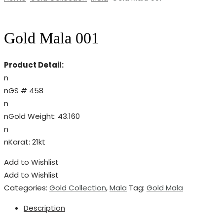
Gold Mala 001
Product Detail:
n
nGS # 458
n
nGold Weight: 43.160
n
nKarat: 21kt
Add to Wishlist
Add to Wishlist
Categories:
Gold Collection
,
Mala
Tag:
Gold Mala
Description