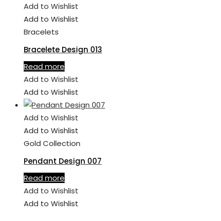
Add to Wishlist
Add to Wishlist
Bracelets
Bracelete Design 013
Read more
Add to Wishlist
Add to Wishlist
Add to Wishlist
Add to Wishlist
Gold Collection
Pendant Design 007
Read more
Add to Wishlist
Add to Wishlist