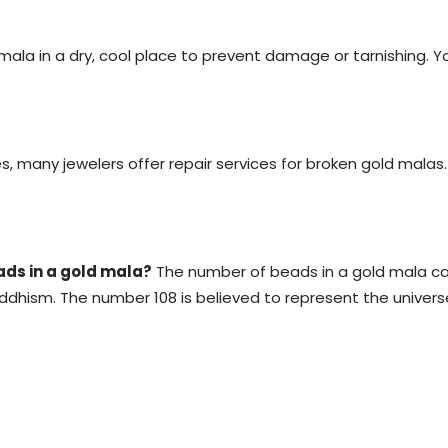
ala in a dry, cool place to prevent damage or tarnishing. You
s, many jewelers offer repair services for broken gold malas
ads in a gold mala?
The number of beads in a gold mala ca
dhism. The number 108 is believed to represent the universe