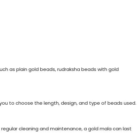
such as plain gold beads, rudraksha beads with gold
 you to choose the length, design, and type of beads used.
h regular cleaning and maintenance, a gold mala can last