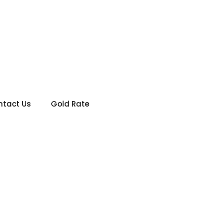
IN KARACHI PAKISTAN
ntact Us
Gold Rate