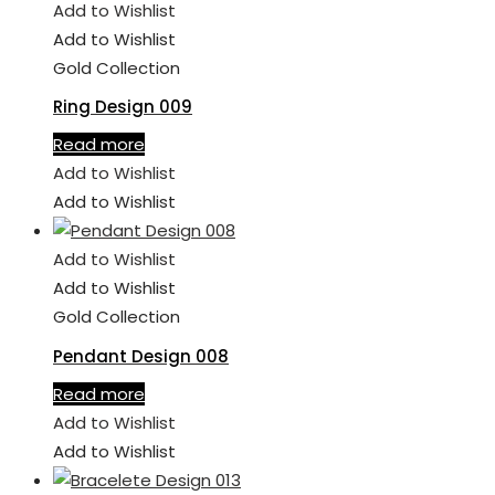
Add to Wishlist
Add to Wishlist
Gold Collection
Ring Design 009
Read more
Add to Wishlist
Add to Wishlist
Add to Wishlist
Add to Wishlist
Gold Collection
Pendant Design 008
Read more
Add to Wishlist
Add to Wishlist