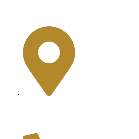
Contact
Shop No.2, Cliff
Shopping Mall, Near
Teen Talwar, Clifton,
Karachi.