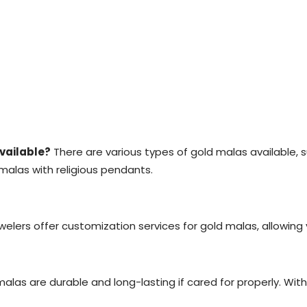
available?
There are various types of gold malas available, 
alas with religious pendants.
elers offer customization services for gold malas, allowing
alas are durable and long-lasting if cared for properly. Wit