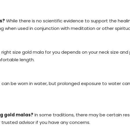
s?
While there is no scientific evidence to support the heal
 when used in conjunction with meditation or other spiritua
right size gold mala for you depends on your neck size an
fortable length.
can be worn in water, but prolonged exposure to water can
ing gold malas?
In some traditions, there may be certain restr
r trusted advisor if you have any concerns.