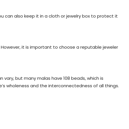
 can also keep it in a cloth or jewelry box to protect it
. However, it is important to choose a reputable jeweler
n vary, but many malas have 108 beads, which is
’s wholeness and the interconnectedness of all things.