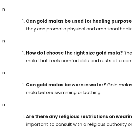
n
Can gold malas be used for healing purpose
they can promote physical and emotional healing
n
How do I choose the right size gold mala?
The 
mala that feels comfortable and rests at a com
n
Can gold malas be worn in water?
Gold malas 
mala before swimming or bathing.
n
Are there any religious restrictions on wear
important to consult with a religious authority o