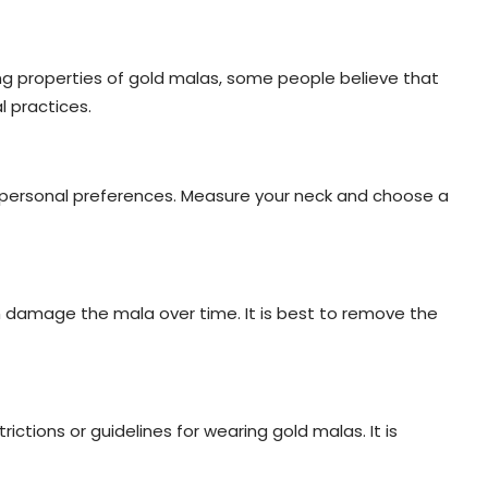
ing properties of gold malas, some people believe that
l practices.
d personal preferences. Measure your neck and choose a
 damage the mala over time. It is best to remove the
ictions or guidelines for wearing gold malas. It is