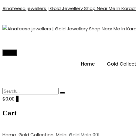
Alnafeesa jewellers | Gold Jewellery Shop Near Me In Karach
ALNAFEESA JEWELLERS | GO
Gold Jewellery Shop Near Me In Karachi Pakistan
Menu
Home
Gold Collec
$0.00
0
Cart
Home
Gold Collection
Mala
Gold Mala 001