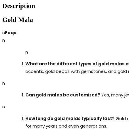
Description
Gold Mala
n
Faqs:
n
n
What are the different types of gold malas 
accents, gold beads with gemstones, and gold m
n
Can gold malas be customized?
Yes, many jew
n
How long do gold malas typically last?
Gold m
for many years and even generations.